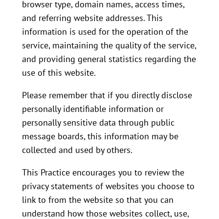
browser type, domain names, access times,
and referring website addresses. This
information is used for the operation of the
service, maintaining the quality of the service,
and providing general statistics regarding the
use of this website.
Please remember that if you directly disclose
personally identifiable information or
personally sensitive data through public
message boards, this information may be
collected and used by others.
This Practice encourages you to review the
privacy statements of websites you choose to
link to from the website so that you can
understand how those websites collect, use,