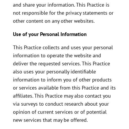
and share your information. This Practice is
not responsible for the privacy statements or
other content on any other websites.
Use of your Personal Information
This Practice collects and uses your personal
information to operate the website and
deliver the requested services. This Practice
also uses your personally identifiable
information to inform you of other products
or services available from this Practice and its
affiliates. This Practice may also contact you
via surveys to conduct research about your
opinion of current services or of potential
new services that may be offered.