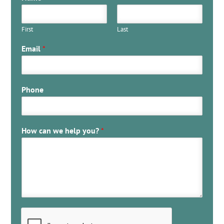
First
Last
Email
*
Phone
How can we help you?
*