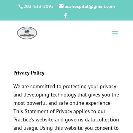
203-333-2195
acahospital@gmail.com
Privacy Policy
We are committed to protecting your privacy
and developing technology that gives you the
most powerful and safe online experience.
This Statement of Privacy applies to our
Practice’s website and governs data collection
and usage. Using this website, you consent to