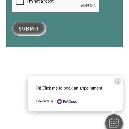
SUBMIT
×
Hi! Click me to book an appointment
Powered By