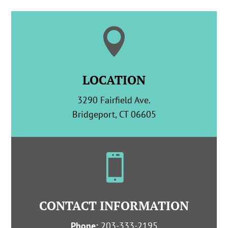

LOCATION
3290 Fairfield Ave.
Bridgeport, CT 06605

CONTACT INFORMATION
Phone:
203-333-2195