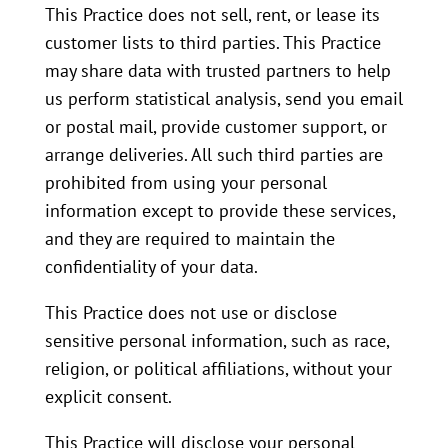
This Practice does not sell, rent, or lease its
customer lists to third parties. This Practice
may share data with trusted partners to help
us perform statistical analysis, send you email
or postal mail, provide customer support, or
arrange deliveries. All such third parties are
prohibited from using your personal
information except to provide these services,
and they are required to maintain the
confidentiality of your data.
This Practice does not use or disclose
sensitive personal information, such as race,
religion, or political affiliations, without your
explicit consent.
This Practice will disclose your personal