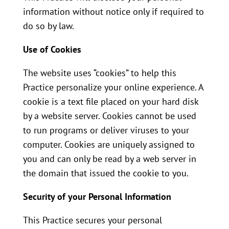
information without notice only if required to
do so by law.
Use of Cookies
The website uses “cookies” to help this
Practice personalize your online experience. A
cookie is a text file placed on your hard disk
by a website server. Cookies cannot be used
to run programs or deliver viruses to your
computer. Cookies are uniquely assigned to
you and can only be read by a web server in
the domain that issued the cookie to you.
Security of your Personal Information
This Practice secures your personal