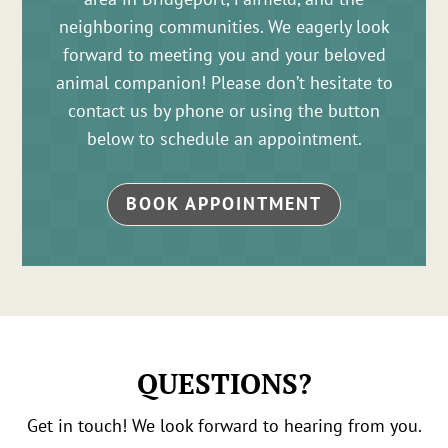
neighboring communities. We eagerly look
forward to meeting you and your beloved
animal companion! Please don’t hesitate to
contact us by phone or using the button
below to schedule an appointment.
BOOK APPOINTMENT
QUESTIONS?
Get in touch! We look forward to hearing from you.