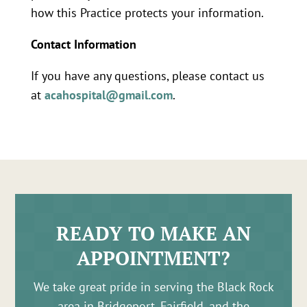
how this Practice protects your information.
Contact Information
If you have any questions, please contact us
at
acahospital@gmail.com
.
READY TO MAKE AN
APPOINTMENT?
We take great pride in serving the Black Rock
area in Bridgeport, Fairfield, and the