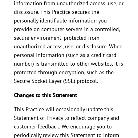
information from unauthorized access, use, or
disclosure. This Practice secures the
personally identifiable information you
provide on computer servers in a controlled,
secure environment, protected from
unauthorized access, use, or disclosure. When
personal information (such as a credit card
number) is transmitted to other websites, it is
protected through encryption, such as the
Secure Socket Layer (SSL) protocol.
Changes to this Statement
This Practice will occasionally update this
Statement of Privacy to reflect company and
customer feedback. We encourage you to
periodically review this Statement to inform