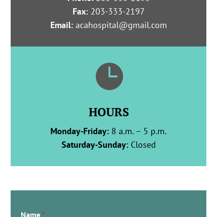
Fax:
203-333-2197
Email:
acahospital@gmail.com

HOURS
Monday-Friday:
8 a.m. – 5 p.m.
Saturday-Sunday:
Closed
Name
*