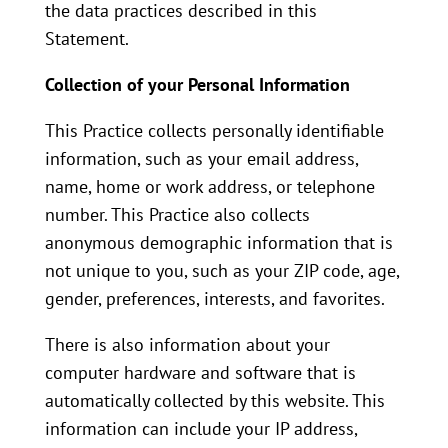
the data practices described in this
Statement.
Collection of your Personal Information
This Practice collects personally identifiable
information, such as your email address,
name, home or work address, or telephone
number. This Practice also collects
anonymous demographic information that is
not unique to you, such as your ZIP code, age,
gender, preferences, interests, and favorites.
There is also information about your
computer hardware and software that is
automatically collected by this website. This
information can include your IP address,