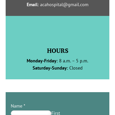
Email:
acahospital@gmail.com
HOURS
Monday-Friday:
8 a.m. – 5 p.m.
Saturday-Sunday:
Closed
Name
*
First