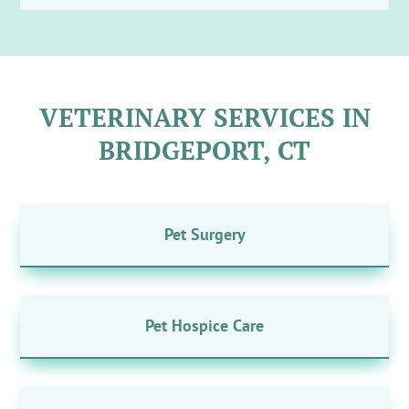
VETERINARY SERVICES IN
BRIDGEPORT, CT
Pet Surgery
Pet Hospice Care