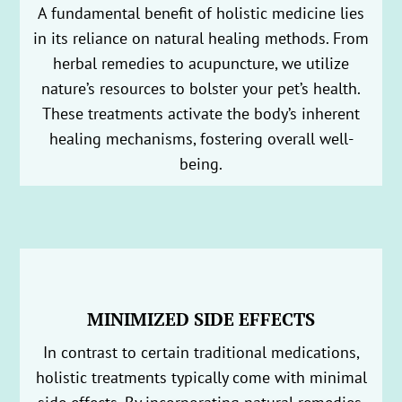
A fundamental benefit of holistic medicine lies
in its reliance on natural healing methods. From
herbal remedies to acupuncture, we utilize
nature’s resources to bolster your pet’s health.
These treatments activate the body’s inherent
healing mechanisms, fostering overall well-
being.
MINIMIZED SIDE EFFECTS
In contrast to certain traditional medications,
holistic treatments typically come with minimal