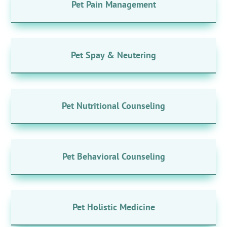
Pet Pain Management
Pet Spay & Neutering
Pet Nutritional Counseling
Pet Behavioral Counseling
Pet Holistic Medicine