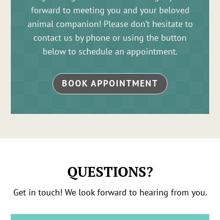
forward to meeting you and your beloved
animal companion! Please don’t hesitate to
contact us by phone or using the button
below to schedule an appointment.
BOOK APPOINTMENT
QUESTIONS?
Get in touch! We look forward to hearing from you.