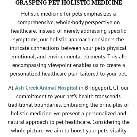
GRASPING PET HOLISTIC MEDICINE
Holistic medicine for pets emphasizes a
comprehensive, whole-body perspective on
healthcare. Instead of merely addressing specific
symptoms, our holistic approach considers the
intricate connections between your pet’s physical,
emotional, and environmental elements. This all-
encompassing viewpoint enables us to create a
personalized healthcare plan tailored to your pet.
At
Ash Creek Animal Hospital
in Bridgeport, CT, our
commitment to your pet’s health transcends
traditional boundaries. Embracing the principles of
holistic medicine, we present a personalized and
natural approach to pet healthcare. Considering the
whole picture, we aim to boost your pet’s vitality