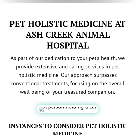
PET HOLISTIC MEDICINE AT
ASH CREEK ANIMAL
HOSPITAL
As part of our dedication to your pet’s health, we
provide extensive and caring services in pet
holistic medicine. Our approach surpasses
conventional treatments, focusing on the overall
well-being of your treasured companion.
INSTANCES TO CONSIDER PET HOLISTIC
MEDICINE