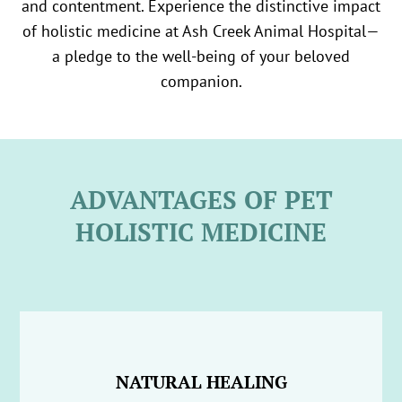
and contentment. Experience the distinctive impact
of holistic medicine at Ash Creek Animal Hospital—
a pledge to the well-being of your beloved
companion.
ADVANTAGES OF PET
HOLISTIC MEDICINE
NATURAL HEALING