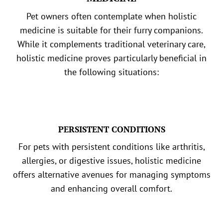
Pet owners often contemplate when holistic
medicine is suitable for their furry companions.
While it complements traditional veterinary care,
holistic medicine proves particularly beneficial in
the following situations:
PERSISTENT CONDITIONS
For pets with persistent conditions like arthritis,
allergies, or digestive issues, holistic medicine
offers alternative avenues for managing symptoms
and enhancing overall comfort.