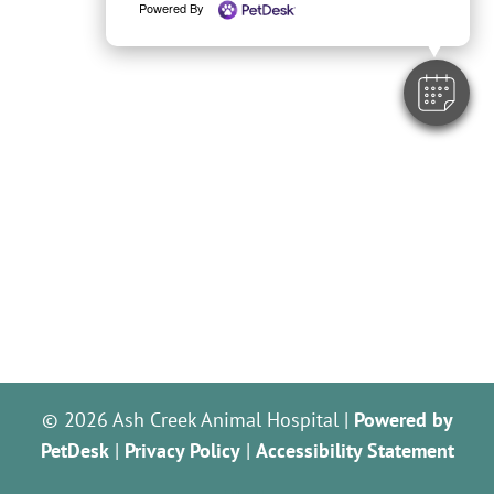
Powered By
© 2026 Ash Creek Animal Hospital |
Powered by
PetDesk
|
Privacy Policy
|
Accessibility Statement