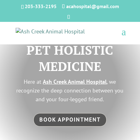
203-333-2195
acahospital@gmail.com
PET HOLISTIC
MEDICINE
Here at
Ash Creek Animal Hospital
, we
recognize the deep connection between you
and your four-legged friend.
BOOK APPOINTMENT