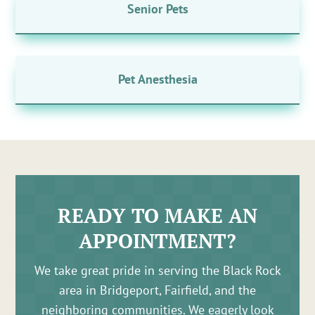
Senior Pets
Pet Anesthesia
READY TO MAKE AN
APPOINTMENT?
We take great pride in serving the Black Rock
area in Bridgeport, Fairfield, and the
neighboring communities. We eagerly look