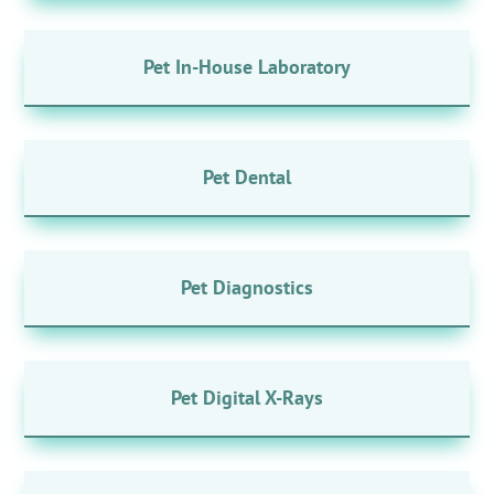
Pet In-House Laboratory
Pet Dental
Pet Diagnostics
Pet Digital X-Rays