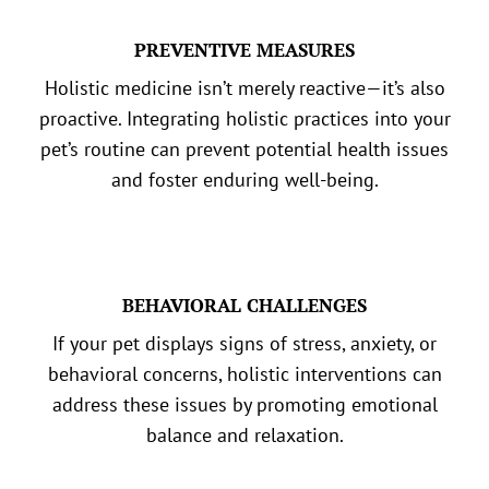
PREVENTIVE MEASURES
Holistic medicine isn’t merely reactive—it’s also
proactive. Integrating holistic practices into your
pet’s routine can prevent potential health issues
and foster enduring well-being.
BEHAVIORAL CHALLENGES
If your pet displays signs of stress, anxiety, or
behavioral concerns, holistic interventions can
address these issues by promoting emotional
balance and relaxation.