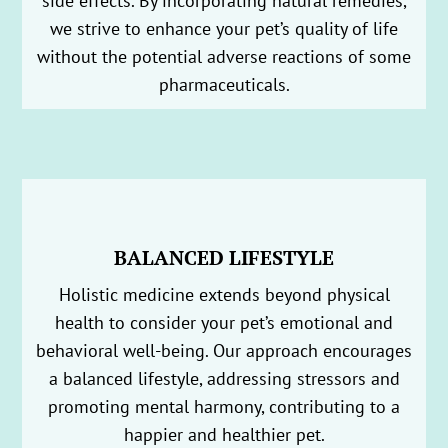
side effects. By incorporating natural remedies,
we strive to enhance your pet’s quality of life
without the potential adverse reactions of some
pharmaceuticals.
BALANCED LIFESTYLE
Holistic medicine extends beyond physical
health to consider your pet’s emotional and
behavioral well-being. Our approach encourages
a balanced lifestyle, addressing stressors and
promoting mental harmony, contributing to a
happier and healthier pet.