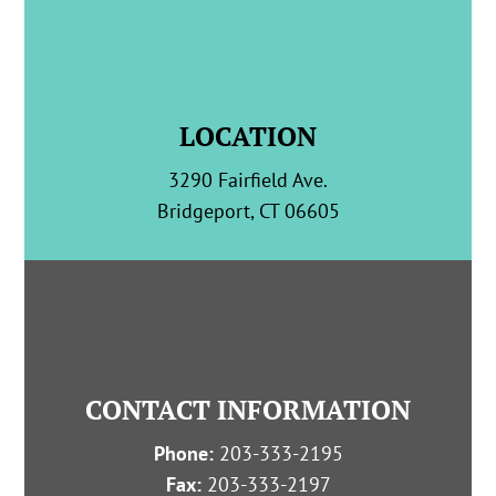
LOCATION
3290 Fairfield Ave.
Bridgeport, CT 06605
CONTACT INFORMATION
Phone:
203-333-2195
Fax:
203-333-2197