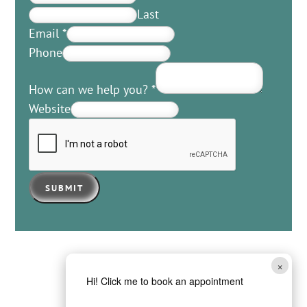
Last
Email
*
Phone
How can we help you?
*
Website
SUBMIT
×
Hi! Click me to book an appointment